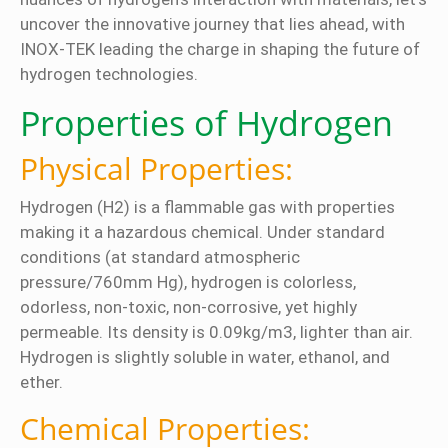
uncover the innovative journey that lies ahead, with
INOX-TEK leading the charge in shaping the future of
hydrogen technologies.
Properties of Hydrogen
Physical Properties:
Hydrogen (H2) is a flammable gas with properties
making it a hazardous chemical. Under standard
conditions (at standard atmospheric
pressure/760mm Hg), hydrogen is colorless,
odorless, non-toxic, non-corrosive, yet highly
permeable. Its density is 0.09kg/m3, lighter than air.
Hydrogen is slightly soluble in water, ethanol, and
ether.
Chemical Properties: