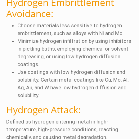
Hydrogen Embrittlement
Avoidance:
Choose materials less sensitive to hydrogen
embrittlement, such as alloys with Ni and Mo.
Minimize hydrogen infiltration by using inhibitors
in pickling baths, employing chemical or solvent
degreasing, or using low hydrogen diffusion
coatings.
Use coatings with low hydrogen diffusion and
solubility. Certain metal coatings like Cu, Mo, Al,
Ag, Au, and W have low hydrogen diffusion and
solubility.
Hydrogen Attack:
Defined as hydrogen entering metal in high-
temperature, high-pressure conditions, reacting
chemically, and causing metal degradation.