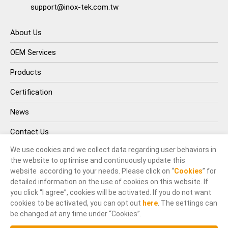
support@inox-tek.com.tw
About Us
OEM Services
Products
Certification
News
Contact Us
We use cookies and we collect data regarding user behaviors in
the website to optimise and continuously update this
website according to your needs. Please click on “
Cookies
” for
detailed information on the use of cookies on this website. If
you click “I agree”, cookies will be activated. If you do not want
cookies to be activated, you can opt out
here
. The settings can
© INOX-TEK IND. CO., LTD.. All Rights Reserved.
be changed at any time under “Cookies”.
Terms of Use
Privacy Policy