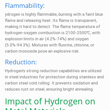
Flammability:
ydrogen is highly flammable, burning with a faint blue
flame and releasing heat. Its flame is transparent,
making it hard to detect. The flame temperature of
hydrogen-oxygen combustion is 2100-2500℃, with
explosion limits in air (4.2%-74%) and oxygen
(5.0%-94.3%). Mixtures with fluorine, chlorine, or
carbon monoxide pose an explosive risk.
Reduction:
Hydrogen's strong reduction capabilities are utilized
in steel industries for protection during stainless and
carbon steel cold rolling. It prevents oxidation and
reduces rust on steel, ensuring bright annealing.
Impact of Hydrogen on