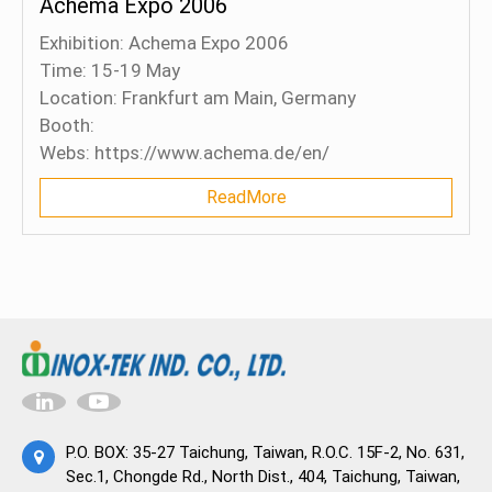
Achema Expo 2006
Exhibition: Achema Expo 2006
Time: 15-19 May
Location: Frankfurt am Main, Germany
Booth:
Webs: https://www.achema.de/en/
ReadMore
P.O. BOX: 35-27 Taichung, Taiwan, R.O.C. 15F-2, No. 631,
Sec.1, Chongde Rd., North Dist., 404, Taichung, Taiwan,