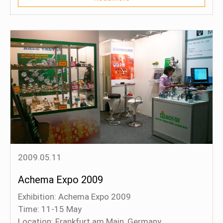
of the object with a probe.
2009.05.11
Achema Expo 2009
Exhibition: Achema Expo 2009
Time: 11-15 May
Location: Frankfurt am Main, Germany