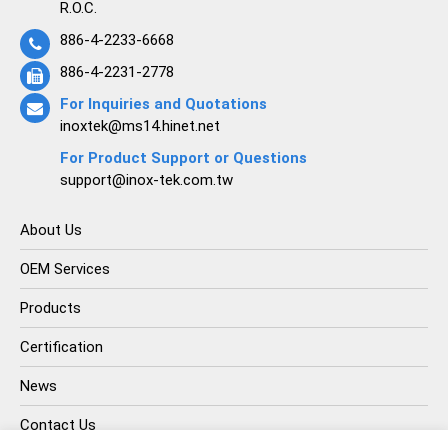
R.O.C.
886-4-2233-6668
886-4-2231-2778
For Inquiries and Quotations
inoxtek@ms14.hinet.net
For Product Support or Questions
support@inox-tek.com.tw
About Us
OEM Services
Products
Certification
News
Contact Us