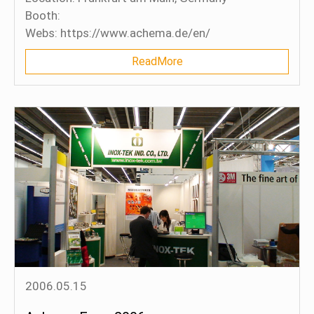
Booth:
Webs: https://www.achema.de/en/
ReadMore
2006.05.15