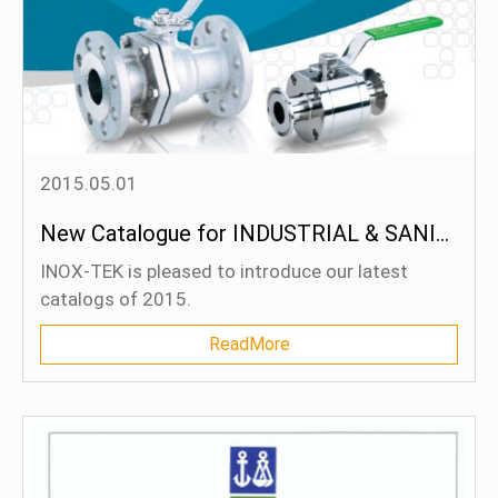
2015.05.01
New Catalogue for INDUSTRIAL & SANITARY Series
INOX-TEK is pleased to introduce our latest
catalogs of 2015.
ReadMore