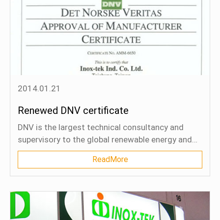
2014.01.21
Renewed DNV certificate
DNV is the largest technical consultancy and
supervisory to the global renewable energy and
oil and gas industries. 65% of the world's
ReadMore
offshore pipelines are designed and installed to
DNV's technical standards.