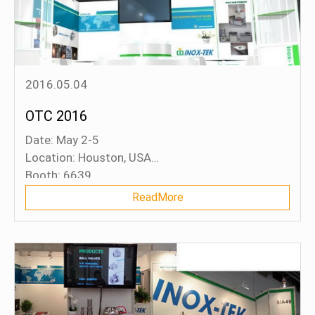
2016.05.04
OTC 2016
Date: May 2-5
Location: Houston, USA
Booth: 6639
ReadMore