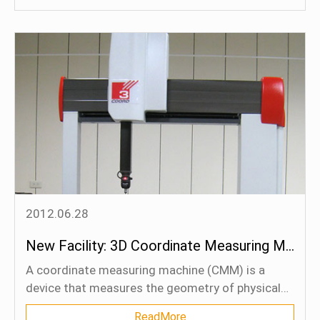
packings under the design limit temperature and
pressure conditions.
2012.06.28
New Facility: 3D Coordinate Measuring Machine
A coordinate measuring machine (CMM) is a
device that measures the geometry of physical
objects by sensing discrete points on the surface
ReadMore