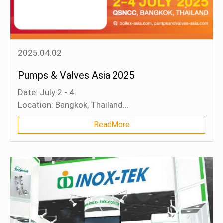
2025.04.02
Pumps & Valves Asia 2025
Date: July 2 - 4
Location: Bangkok, Thailand
Booth: B54 (Hall 5)
ReadMore