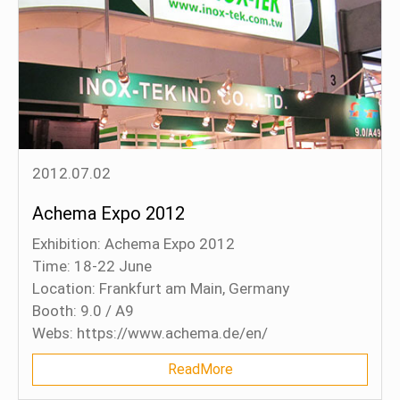
2012.07.02
Achema Expo 2012
Exhibition: Achema Expo 2012
Time: 18-22 June
Location: Frankfurt am Main, Germany
Booth: 9.0 / A9
Webs: https://www.achema.de/en/
ReadMore