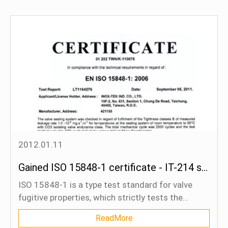
2012.01.11
Gained ISO 15848-1 certificate - IT-214 series
ISO 15848-1 is a type test standard for valve
fugitive properties, which strictly tests the
leakage of valves and packings after a certain
ReadMore
cycle of opening and closing of valves and