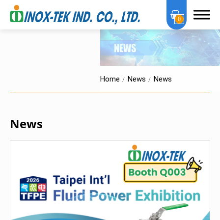
0
Home
News
News
About Us
News
OEM Services
Products
Certification
News
News