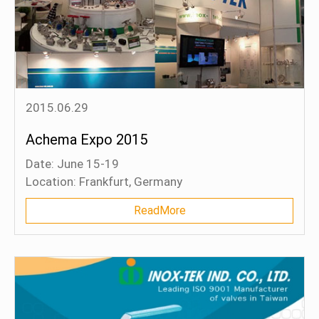
2015.06.29
Achema Expo 2015
Date: June 15-19
Location: Frankfurt, Germany
Booth: Hall 9.0, Stand A49
ReadMore