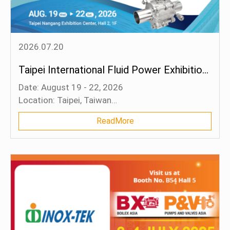
Blog
Contact Us
2026.07.20
Taipei International Fluid Power Exhibition 2026
Date: August 19 - 22, 2026
Location: Taipei, Taiwan
Booth: Q003 (Hall 2)
ReadMore