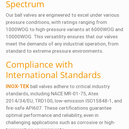
Spectrum
Our ball valves are engineered to excel under various
pressure conditions, with ratings ranging from
1000WOG to high-pressure variants at 6000WOG and
10000WOG. This versatility ensures that our valves
meet the demands of any industrial operation, from
standard to extreme pressure environments.
Compliance with
International Standards
INOX-TEK
ball valves adhere to critical industry
standards, including NACE MR-01-75, Atex
2014/34/EU, TRD100, low-emission ISO15848-1, and
fire-safe API607. These certifications guarantee
optimal performance and reliability, even in
challenging applications such as corrosive or high-