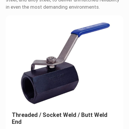
in even the most demanding environments.
Ball Valves
Valves
Flanges & Fittings
Certification
News
Contact Us
Threaded / Socket Weld / Butt Weld
End