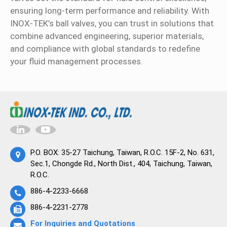
ensuring long-term performance and reliability. With
INOX-TEK’s ball valves, you can trust in solutions that
combine advanced engineering, superior materials,
and compliance with global standards to redefine
your fluid management processes.
P.O. BOX: 35-27 Taichung, Taiwan, R.O.C. 15F-2, No. 631,
Sec.1, Chongde Rd., North Dist., 404, Taichung, Taiwan,
R.O.C.
886-4-2233-6668
886-4-2231-2778
For Inquiries and Quotations