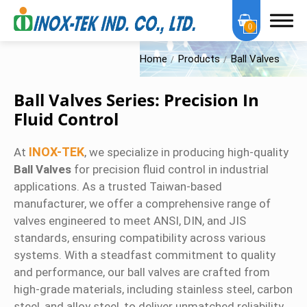
0
Home
Products
Ball Valves
Ball Valves Series: Precision In
Fluid Control
About Us
INOX-TEK
At
, we specialize in producing high-quality
Ball Valves
for precision fluid control in industrial
OEM Services
applications. As a trusted Taiwan-based
Products
manufacturer, we offer a comprehensive range of
valves engineered to meet ANSI, DIN, and JIS
OEM Series
standards, ensuring compatibility across various
systems. With a steadfast commitment to quality
Sanitary Series
and performance, our ball valves are crafted from
high-grade materials, including stainless steel, carbon
High Purity Series
steel, and alloy steel, to deliver unmatched reliability