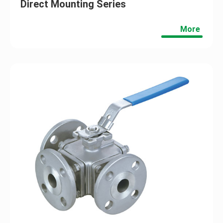
Direct Mounting Series
More