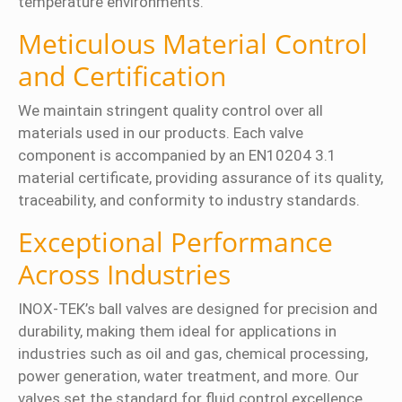
temperature environments.
Meticulous Material Control
and Certification
We maintain stringent quality control over all
materials used in our products. Each valve
component is accompanied by an EN10204 3.1
material certificate, providing assurance of its quality,
traceability, and conformity to industry standards.
Exceptional Performance
Across Industries
INOX-TEK’s ball valves are designed for precision and
durability, making them ideal for applications in
industries such as oil and gas, chemical processing,
power generation, water treatment, and more. Our
valves set the standard for fluid control excellence,