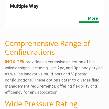
Multiple Way
More
Comprehensive Range of
Configurations
INOX-TEK
provides an extensive selection of ball
valve designs, including 1pc, 2pc, and 3pc body styles,
as well as innovative multi-port and V-ported
configurations. These options cater to diverse fluid
management requirements, offering flexibility and
efficiency for any application.
Wide Pressure Rating