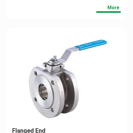
More
Flanged End