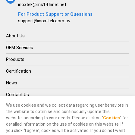
inoxtek@ms14.hinet.net
For Product Support or Questions
support@inox-tek.com.tw
About Us
OEM Services
Products
Certification
News
Contact Us
We use cookies and we collect data regarding user behaviors in
the website to optimise and continuously update this
website according to your needs. Please click on “
Cookies
” for
detailed information on the use of cookies on this website. If
you click “I agree”, cookies will be activated. If you do not want