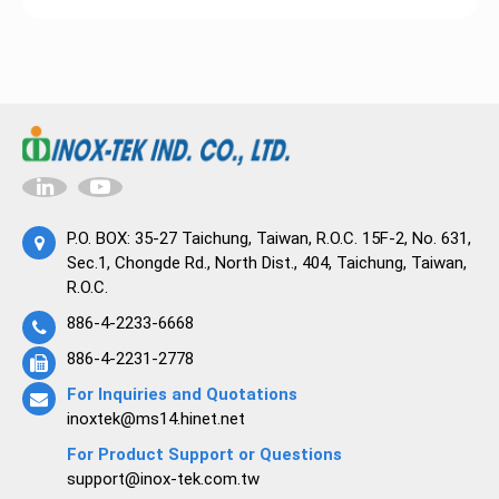
P.O. BOX: 35-27 Taichung, Taiwan, R.O.C. 15F-2, No. 631,
Sec.1, Chongde Rd., North Dist., 404, Taichung, Taiwan,
R.O.C.
886-4-2233-6668
886-4-2231-2778
For Inquiries and Quotations
inoxtek@ms14.hinet.net
For Product Support or Questions
support@inox-tek.com.tw