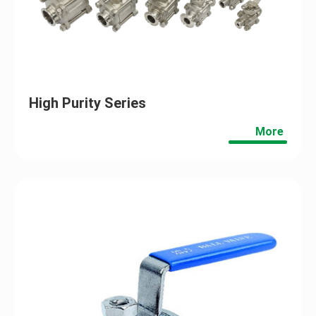
High Purity Series
More