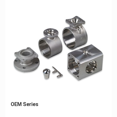
OEM Series