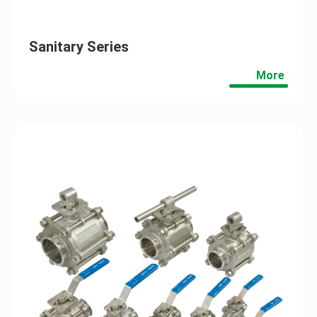
Sanitary Series
More