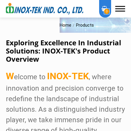
0
Home
Products
Exploring Excellence In Industrial
Solutions: INOX-TEK's Product
Overview
About Us
OEM Services
W
INOX-TEK
elcome to
, where
Products
innovation and precision converge to
redefine the landscape of industrial
OEM Series
solutions. As a distinguished industry
Sanitary Series
player, we take immense pride in our
High Purity Series
diverse range of high-quality