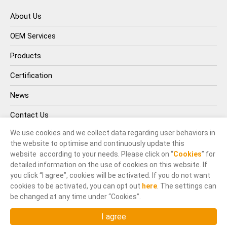
About Us
OEM Services
Products
Certification
News
Contact Us
We use cookies and we collect data regarding user behaviors in
the website to optimise and continuously update this
website according to your needs. Please click on “
Cookies
” for
detailed information on the use of cookies on this website. If
you click “I agree”, cookies will be activated. If you do not want
cookies to be activated, you can opt out
here
. The settings can
© INOX-TEK IND. CO., LTD.. All Rights Reserved.
be changed at any time under “Cookies”.
Terms of Use
Privacy Policy
Designed by
GTMC
,
Taiwan Products
,
B2BManufactures
,
I agree
Market Prospects