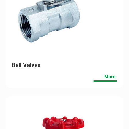
Ball Valves
More