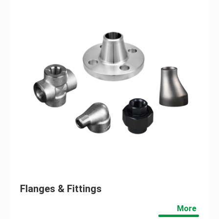
Flanges & Fittings
More