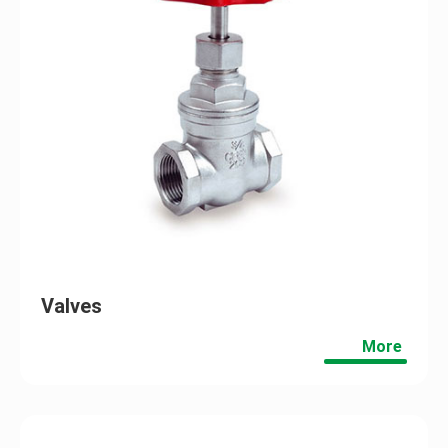
Valves
More