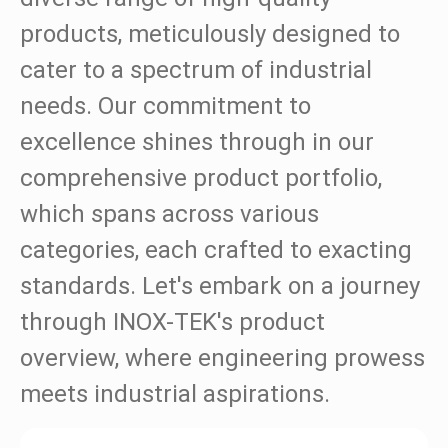
Ball Valves
products, meticulously designed to
cater to a spectrum of industrial
Valves
needs. Our commitment to
Flanges & Fittings
excellence shines through in our
Certification
comprehensive product portfolio,
News
which spans across various
categories, each crafted to exacting
Contact Us
standards. Let's embark on a journey
through INOX-TEK's product
overview, where engineering prowess
meets industrial aspirations.