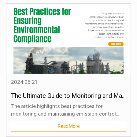
government regulations, industry collaboration,
and standards in driving emissions control
efforts.
2024.06.21
The Ultimate Guide to Monitoring and Maintaining Emission-Control Valves: Best Practices for Ensuring Environmental Compliance
The article highlights best practices for
monitoring and maintaining emission-control
valves, essential for regulatory compliance and
ReadMore
environmental sustainability. It emphasizes the
importance of proper maintenance to prevent