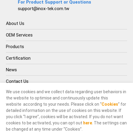
For Product Support or Questions
support@inox-tek.com.tw
About Us
OEM Services
Products
Certification
News
Contact Us
We use cookies and we collect data regarding user behaviors in
the website to optimise and continuously update this
website according to your needs. Please click on “
Cookies
” for
detailed information on the use of cookies on this website. If
you click “I agree”, cookies will be activated. If you do not want
cookies to be activated, you can opt out
here
. The settings can
© INOX-TEK IND. CO., LTD.. All Rights Reserved.
be changed at any time under “Cookies”.
Terms of Use
Privacy Policy