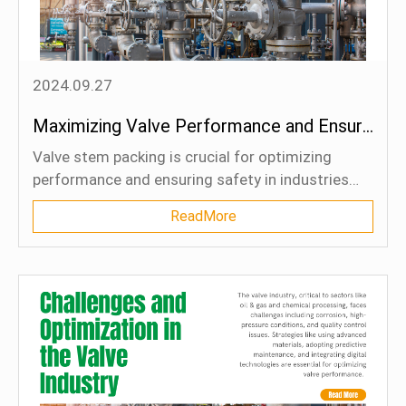
Blog
Contact Us
2024.09.27
Maximizing Valve Performance and Ensuring Safety: Unlocking the Power of Enhanced Packing Techniques
Valve stem packing is crucial for optimizing
performance and ensuring safety in industries
like oil & gas and chemical processing. Enhanced
ReadMore
packing techniques using advanced materials and
designs prevent leaks, reduce friction, and extend
valve lifespan. This article highlights the common
challenges of traditional packing, the benefits of
modern packing methods, and best practices for
selecting and maintaining the right packing
materials. By implementing these innovations,
industries can improve operational efficiency,