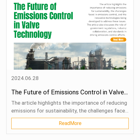
exports through 2040.
2024.06.28
The Future of Emissions Control in Valve Technology
The article highlights the importance of reducing
emissions for sustainability, the challenges faced
in emissions control, and the innovative
ReadMore
technologies being developed to address these
issues. The article also discusses the role of