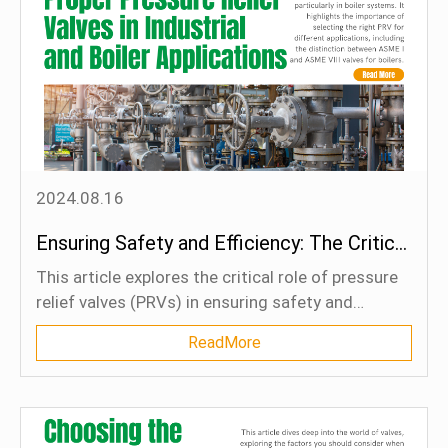
environments. These innovations are not only
shaping the future of industrial processes by
improving efficiency and reliability but also
boosting global competitiveness by enabling
industries to comply with stricter safety and
environmental regulations while optimizing
operational productivity.
2024.08.16
Ensuring Safety and Efficiency: The Critical Role of Proper Pressure Relief Valves in Industrial and Boiler Applications
This article explores the critical role of pressure
relief valves (PRVs) in ensuring safety and
efficiency in industrial operations, particularly in
ReadMore
boiler systems. It highlights the importance of
selecting the right PRV for different applications,
including the distinction between ASME I and
ASME VIII valves for boilers. Proper PRV