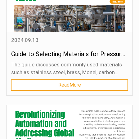
2024.09.13
Guide to Selecting Materials for Pressure Relief Valves
The guide discusses commonly used materials
such as stainless steel, brass, Monel, carbon
steel, Hastelloy, plastics, and titanium, outlining
ReadMore
their strengths, applications, and limitations.
Factors like corrosion resistance, temperature
resistance, pressure handling, and media
compatibility are explored to help readers make
informed decisions. Case studies provide real-
world examples of how proper material selection
can significantly enhance valve performance and