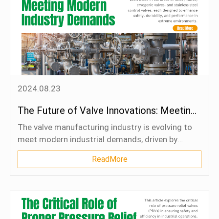
control valves, they are pushing the boundaries of
efficiency and sustainability in critical industrial
processes. By integrating cutting-edge materials
and digital technologies, industries can reduce
downtime, improve safety, and optimize
operational efficiency. As the industrial landscape
evolves, severe service valves are poised to play a
2024.08.23
vital role in driving long-term growth and
competitiveness.
The Future of Valve Innovations: Meeting Modern Industry Demands
The valve manufacturing industry is evolving to
meet modern industrial demands, driven by
trends like enhanced reliability, automation, and
ReadMore
environmental concerns. Significant
advancements have been made in the areas of
safety valves, cryogenic valves, and stainless
steel control valves, each designed to enhance
safety, durability, and performance in extreme