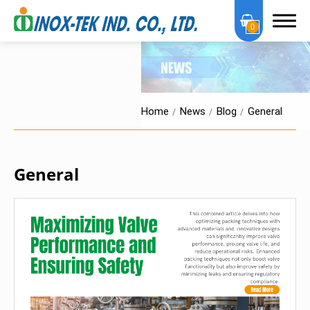
0
Home
News
Blog
General
About Us
General
OEM Services
Products
Certification
News
News