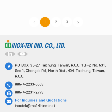
importance of continuous innovation,
emissions, the regulatory landscape, and the
collaboration, and adherence to evolving
importance of compliance. It explores
regulatory standards.
technological advancements and strategies,
1
2
3
such as leak detection, low-emission valve
designs, and process optimization, that help
reduce emissions. The guide includes case
studies demonstrating successful emissions
control measures and concludes with the
significance of continued efforts in emissions
control and the potential for industries to lead in
P.O. BOX: 35-27 Taichung, Taiwan, R.O.C. 15F-2, No. 631,
sustainability.
Sec.1, Chongde Rd., North Dist., 404, Taichung, Taiwan,
R.O.C.
886-4-2233-6668
886-4-2231-2778
For Inquiries and Quotations
inoxtek@ms14.hinet.net