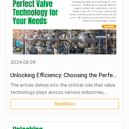
selection, installation, and maintenance are
essential for preventing catastrophic failures,
safeguarding personnel, and maintaining the
continuity of industrial processes. Adhering to
regulatory standards and best practices in PRV
management ensures the safe and efficient
operation of high-pressure systems, ultimately
contributing to the overall productivity and
profitability of industrial operations.
2024.08.09
Unlocking Efficiency: Choosing the Perfect Valve Technology for Your Needs
The article delves into the critical role that valve
technology plays across various industries,
including manufacturing, energy, water
ReadMore
treatment, and more. It emphasizes the
importance of selecting the right valve type—
such as gate valves, ball valves, butterfly valves,
or check valves—based on specific operational