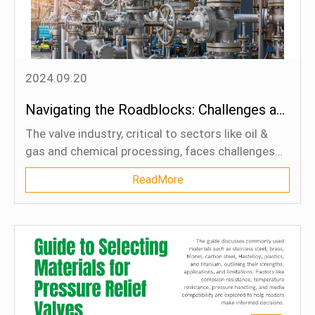
reduce environmental risks, and ensure regulatory
compliance.
2024.09.20
Navigating the Roadblocks: Challenges and Optimization in the Valve Industry
The valve industry, critical to sectors like oil &
gas and chemical processing, faces challenges
including corrosion, high-pressure conditions, and
ReadMore
quality control issues. Strategies like using
advanced materials, adopting predictive
maintenance, and integrating digital technologies
are essential for optimizing valve performance.
Embracing automation and smart systems will
help address these challenges and unlock long-
term efficiency and reliability.