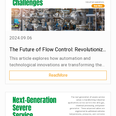
reliability. The article concludes by emphasizing
the importance of certified materials and long-
term cost considerations in maintaining system
safety and efficiency.
2024.09.06
The Future of Flow Control: Revolutionizing Automation and Addressing Global Challenges
This article explores how automation and
technological innovations are transforming the
flow control industry. Automation is now
ReadMore
essential for industrial processes, enabling real-
time monitoring, precise adjustments, and
improved operational efficiency. Smart
technologies like AI, machine learning, and IoT are
driving this shift by integrating smart valves,
sensors, and control systems that gather data