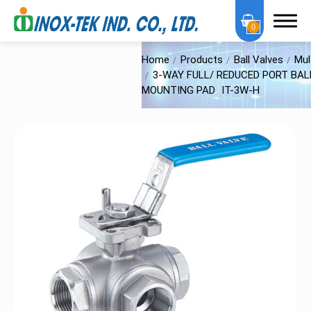
0
Home
Products
Ball Valves
Mul
3-WAY FULL/ REDUCED PORT BALL
MOUNTING PAD
IT-3W-H
About Us
OEM Services
Products
OEM Series
Sanitary Series
High Purity Series