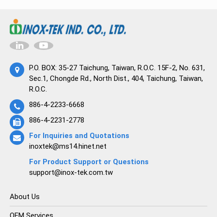
P.O. BOX: 35-27 Taichung, Taiwan, R.O.C. 15F-2, No. 631,
Sec.1, Chongde Rd., North Dist., 404, Taichung, Taiwan,
R.O.C.
886-4-2233-6668
886-4-2231-2778
For Inquiries and Quotations
inoxtek@ms14.hinet.net
For Product Support or Questions
support@inox-tek.com.tw
About Us
OEM Services