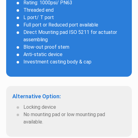
Rating: 1000psi/ PN63
Threaded end
L port/ T port
Full port or Reduced port available
Direct Mounting pad ISO 5211 for actuator
assembling
Blow-out proof stem
Anti-static device
Investment casting body & cap
Alternative Option:
Locking device
No mounting pad or low mounting pad
available.