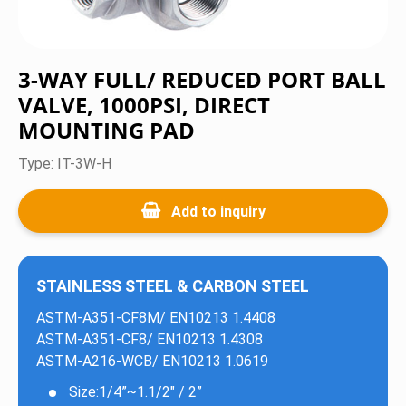
Ball Valves
Valves
3-WAY FULL/ REDUCED PORT BALL
VALVE, 1000PSI, DIRECT
Flanges & Fittings
MOUNTING PAD
Certification
IT-3W-H
News
Add to inquiry
Contact Us
STAINLESS STEEL & CARBON STEEL
ASTM-A351-CF8M/ EN10213 1.4408
ASTM-A351-CF8/ EN10213 1.4308
ASTM-A216-WCB/ EN10213 1.0619
Size:1/4”~1.1/2" / 2”